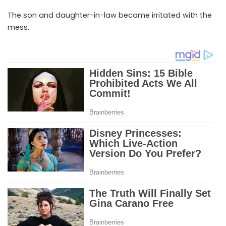
The son and daughter-in-law became irritated with the
mess.