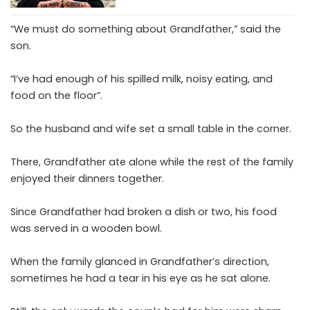
“We must do something about Grandfather,” said the
son.
“I’ve had enough of his spilled milk, noisy eating, and
food on the floor”.
So the husband and wife set a small table in the corner.
There, Grandfather ate alone while the rest of the family
enjoyed their dinners together.
Since Grandfather had broken a dish or two, his food
was served in a wooden bowl.
When the family glanced in Grandfather’s direction,
sometimes he had a tear in his eye as he sat alone.