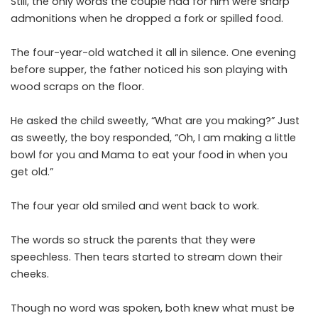
Still, the only words the couple had for him were sharp
admonitions when he dropped a fork or spilled food.
The four-year-old watched it all in silence. One evening
before supper, the father noticed his son playing with
wood scraps on the floor.
He asked the child sweetly, “What are you making?” Just
as sweetly, the boy responded, “Oh, I am making a little
bowl for you and Mama to eat your food in when you
get old.”
The four year old smiled and went back to work.
The words so struck the parents that they were
speechless. Then tears started to stream down their
cheeks.
Though no word was spoken, both knew what must be