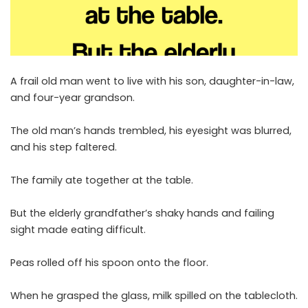
A frail old man went to live with his son, daughter-in-law,
and four-year grandson.
The old man’s hands trembled, his eyesight was blurred,
and his step faltered.
The family ate together at the table.
But the elderly grandfather’s shaky hands and failing
sight made eating difficult.
Peas rolled off his spoon onto the floor.
When he grasped the glass, milk spilled on the tablecloth.