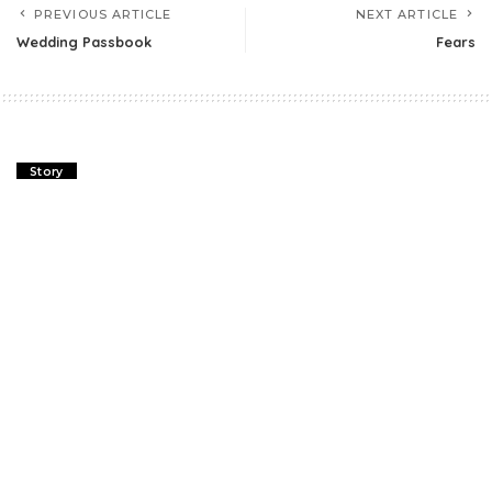
PREVIOUS ARTICLE
NEXT ARTICLE
Wedding Passbook
Fears
Story
Wedding Passbook