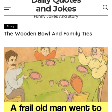
and Jokes
Funny Jokes And Story
Story
The Wooden Bowl And Family Ties