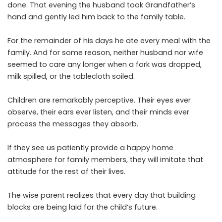
done. That evening the husband took Grandfather’s
hand and gently led him back to the family table.
For the remainder of his days he ate every meal with the
family. And for some reason, neither husband nor wife
seemed to care any longer when a fork was dropped,
milk spilled, or the tablecloth soiled.
Children are remarkably perceptive. Their eyes ever
observe, their ears ever listen, and their minds ever
process the messages they absorb.
If they see us patiently provide a happy home
atmosphere for family members, they will imitate that
attitude for the rest of their lives.
The wise parent realizes that every day that building
blocks are being laid for the child’s future.