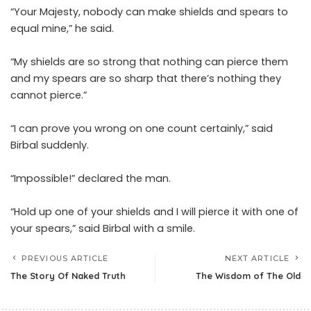
“Your Majesty, nobody can make shields and spears to
equal mine,” he said.
“My shields are so strong that nothing can pierce them
and my spears are so sharp that there’s nothing they
cannot pierce.”
“I can prove you wrong on one count certainly,” said
Birbal suddenly.
“Impossible!” declared the man.
“Hold up one of your shields and I will pierce it with one of
your spears,” said Birbal with a smile.
PREVIOUS ARTICLE
NEXT ARTICLE
The Story Of Naked Truth
The Wisdom of The Old