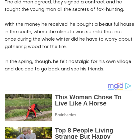
The old man agreed, they signed a contract and he
taught the young man all the secrets of fox-hunting.
With the money he received, he bought a beautiful house
in the south, where the climate was so mild that not
once during the whole winter did he have to worry about
gathering wood for the fire.
In the spring, though, he felt nostalgic for his own village
and decided to go back and see his friends.