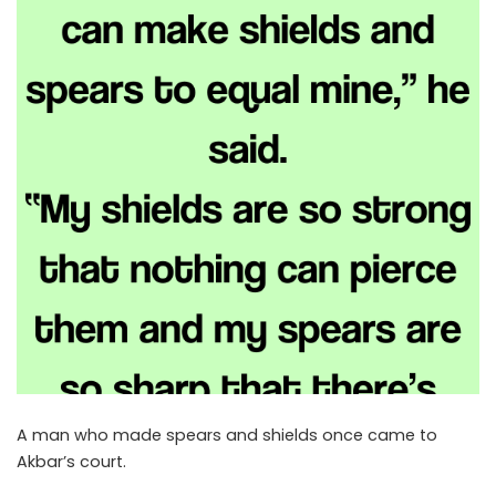
A man who made spears and shields once came to
Akbar’s court.