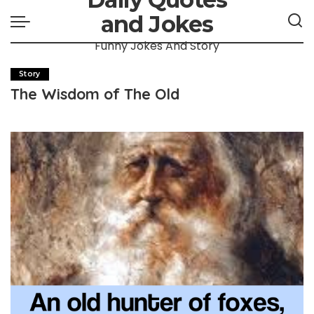
and Jokes
Funny Jokes And Story
Story
The Wisdom of The Old