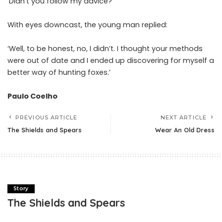
‘Didn’t you follow my advice?’
With eyes downcast, the young man replied:
‘Well, to be honest, no, I didn’t. I thought your methods
were out of date and I ended up discovering for myself a
better way of hunting foxes.’
Paulo Coelho
PREVIOUS ARTICLE
NEXT ARTICLE
The Shields and Spears
Wear An Old Dress
Story
The Shields and Spears