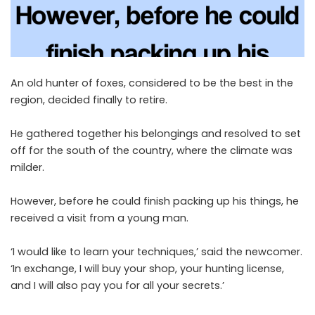
An old hunter of foxes, considered to be the best in the
region, decided finally to retire.
He gathered together his belongings and resolved to set
off for the south of the country, where the climate was
milder.
However, before he could finish packing up his things, he
received a visit from a young man.
‘I would like to learn your techniques,’ said the newcomer.
‘In exchange, I will buy your shop, your hunting license,
and I will also pay you for all your secrets.’