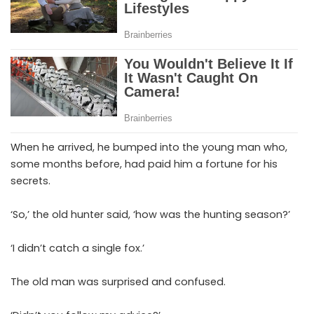
When he arrived, he bumped into the young man who,
some months before, had paid him a fortune for his
secrets.
‘So,’ the old hunter said, ‘how was the hunting season?’
‘I didn’t catch a single fox.’
The old man was surprised and confused.