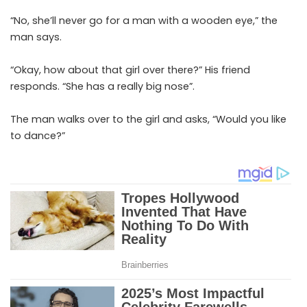
“No, she’ll never go for a man with a wooden eye,” the
man says.
“Okay, how about that girl over there?” His friend
responds. “She has a really big nose”.
The man walks over to the girl and asks, “Would you like
to dance?”