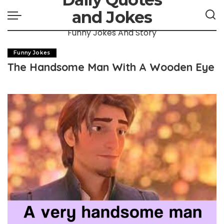
and Jokes
Funny Jokes And Story
Funny Jokes
The Handsome Man With A Wooden Eye