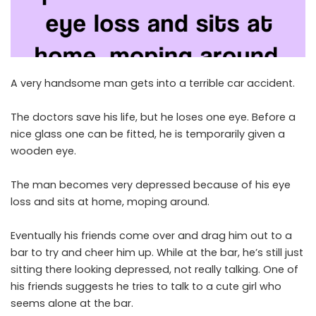
A very handsome man gets into a terrible car accident.
The doctors save his life, but he loses one eye. Before a
nice glass one can be fitted, he is temporarily given a
wooden eye.
The man becomes very depressed because of his eye
loss and sits at home, moping around.
Eventually his friends come over and drag him out to a
bar to try and cheer him up. While at the bar, he’s still just
sitting there looking depressed, not really talking. One of
his friends suggests he tries to talk to a cute girl who
seems alone at the bar.