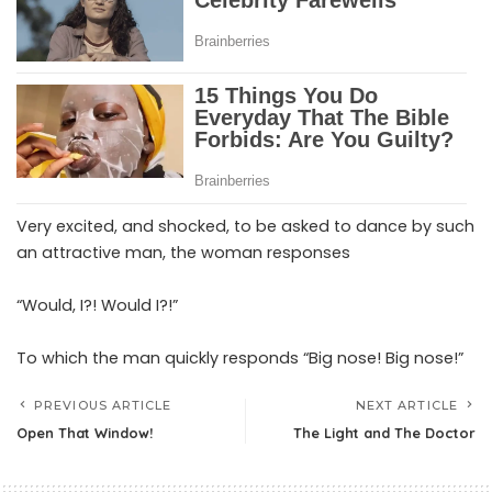
Very excited, and shocked, to be asked to dance by such
an attractive man, the woman responses
“Would, I?! Would I?!”
To which the man quickly responds “Big nose! Big nose!”
PREVIOUS ARTICLE
NEXT ARTICLE
Open That Window!
The Light and The Doctor