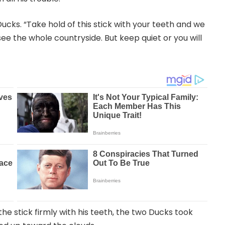
ucks. “Take hold of this stick with your teeth and we
 see the whole countryside. But keep quiet or you will
he stick firmly with his teeth, the two Ducks took