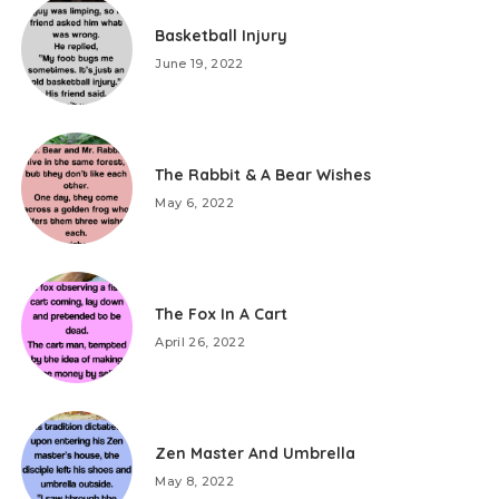
Basketball Injury
June 19, 2022
The Rabbit & A Bear Wishes
May 6, 2022
The Fox In A Cart
April 26, 2022
Zen Master And Umbrella
May 8, 2022