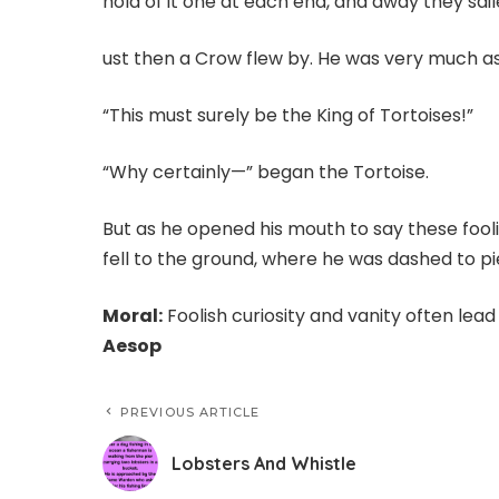
hold of it one at each end, and away they sai
ust then a Crow flew by. He was very much as
“This must surely be the King of Tortoises!”
“Why certainly—” began the Tortoise.
But as he opened his mouth to say these fooli
fell to the ground, where he was dashed to pi
Moral:
Foolish curiosity and vanity often lead
Aesop
PREVIOUS ARTICLE
Lobsters And Whistle