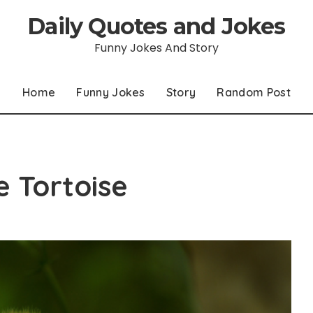
Daily Quotes and Jokes
Funny Jokes And Story
Home
Funny Jokes
Story
Random Post
 Tortoise