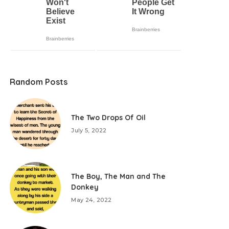
Random Posts
The Two Drops Of Oil
July 5, 2022
The Boy, The Man and The
Donkey
May 24, 2022