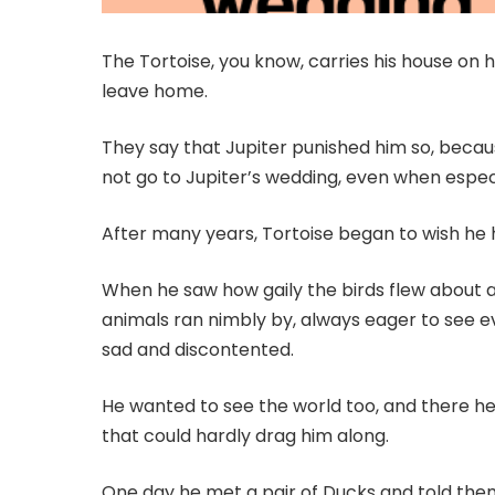
The Tortoise, you know, carries his house on 
leave home.
They say that Jupiter punished him so, beca
not go to Jupiter’s wedding, even when especi
After many years, Tortoise began to wish he 
When he saw how gaily the birds flew about 
animals ran nimbly by, always eager to see ev
sad and discontented.
He wanted to see the world too, and there he 
that could hardly drag him along.
One day he met a pair of Ducks and told them 