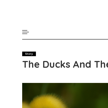
Story
The Ducks And The