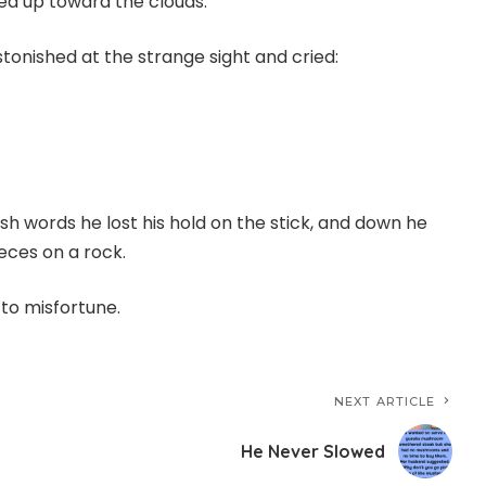
led up toward the clouds.
tonished at the strange sight and cried:
sh words he lost his hold on the stick, and down he
eces on a rock.
 to misfortune.
NEXT ARTICLE
He Never Slowed