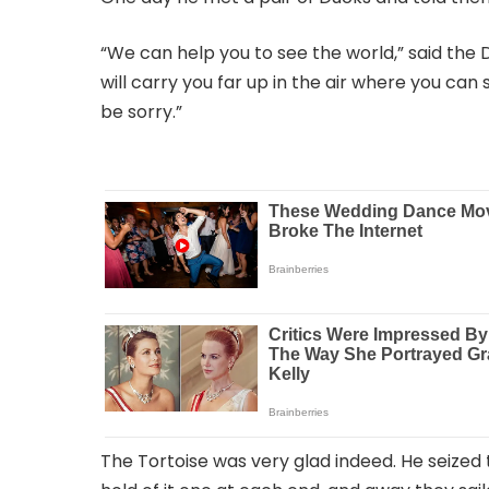
“We can help you to see the world,” said the D
will carry you far up in the air where you can
be sorry.”
The Tortoise was very glad indeed. He seized t