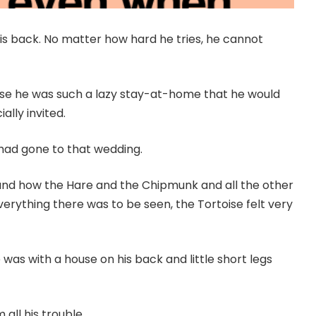
his back. No matter how hard he tries, he cannot
use he was such a lazy stay-at-home that he would
ally invited.
had gone to that wedding.
and how the Hare and the Chipmunk and all the other
erything there was to be seen, the Tortoise felt very
was with a house on his back and little short legs
all his trouble.