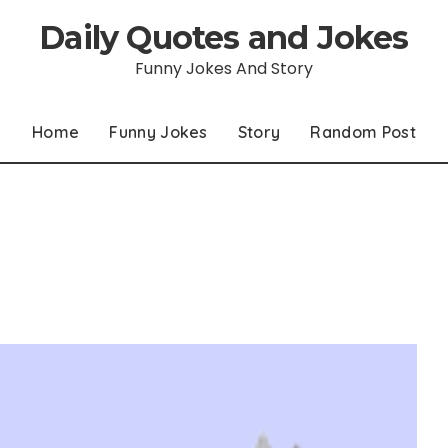
Daily Quotes and Jokes
Funny Jokes And Story
Home
Funny Jokes
Story
Random Post