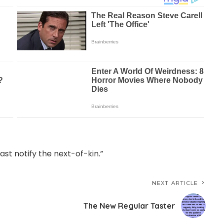
east notify the next-of-kin.”
NEXT ARTICLE
The New Regular Taster