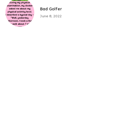
Bad Golfer
June 8, 2022