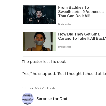
The pastor lost his cool.
“Yes,” he snapped, “But I thought I should at l
PREVIOUS ARTICLE
Surprise for Dad