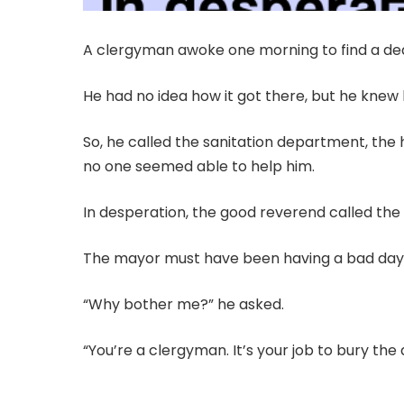
A clergyman awoke one morning to find a dead
He had no idea how it got there, but he knew he
So, he called the sanitation department, the
no one seemed able to help him.
In desperation, the good reverend called th
The mayor must have been having a bad day
“Why bother me?” he asked.
“You’re a clergyman. It’s your job to bury the 