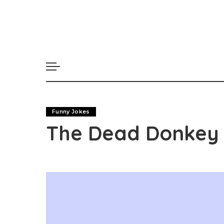
Funny Jokes
The Dead Donkey