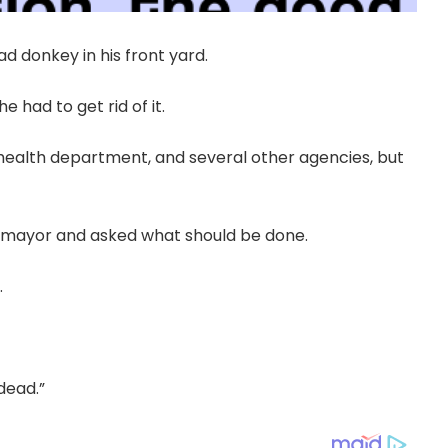
 donkey in his front yard.
 had to get rid of it.
 health department, and several other agencies, but
e mayor and asked what should be done.
.
dead.”