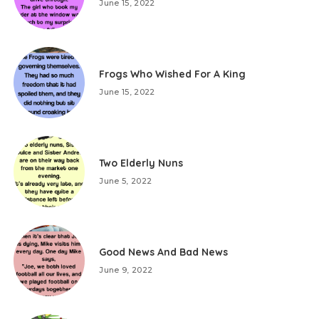
June 15, 2022
Frogs Who Wished For A King
June 15, 2022
Two Elderly Nuns
June 5, 2022
Good News And Bad News
June 9, 2022