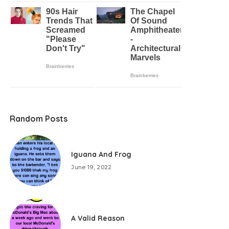
Random Posts
Iguana And Frog
June 19, 2022
A Valid Reason