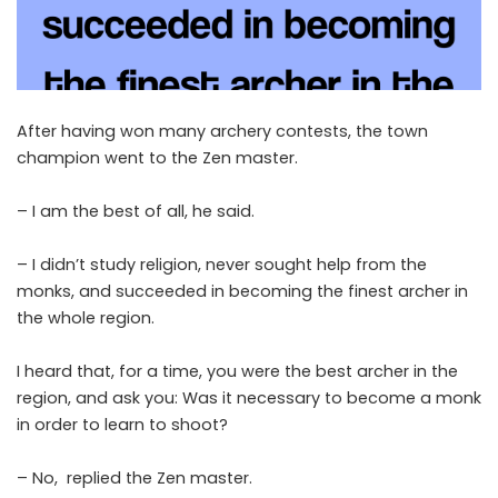
After having won many archery contests, the town
champion went to the Zen master.
– I am the best of all, he said.
– I didn’t study religion, never sought help from the
monks, and succeeded in becoming the finest archer in
the whole region.
I heard that, for a time, you were the best archer in the
region, and ask you: Was it necessary to become a monk
in order to learn to shoot?
– No, replied the Zen master.