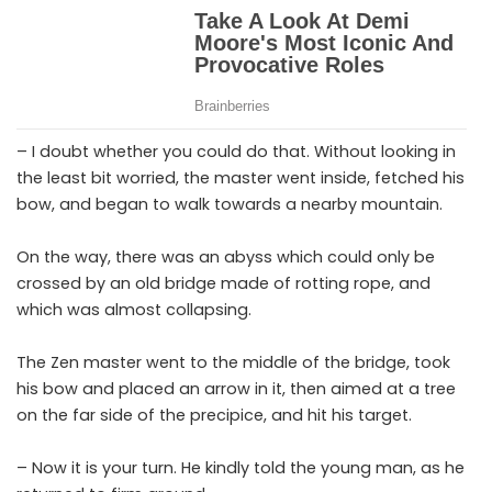
– I doubt whether you could do that. Without looking in
the least bit worried, the master went inside, fetched his
bow, and began to walk towards a nearby mountain.
On the way, there was an abyss which could only be
crossed by an old bridge made of rotting rope, and
which was almost collapsing.
The Zen master went to the middle of the bridge, took
his bow and placed an arrow in it, then aimed at a tree
on the far side of the precipice, and hit his target.
– Now it is your turn. He kindly told the young man, as he