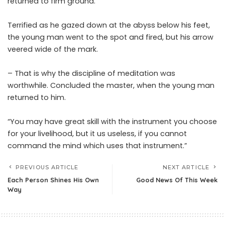
returned to firm ground.
Terrified as he gazed down at the abyss below his feet,
the young man went to the spot and fired, but his arrow
veered wide of the mark.
– That is why the discipline of meditation was
worthwhile. Concluded the master, when the young man
returned to him.
“You may have great skill with the instrument you choose
for your livelihood, but it us useless, if you cannot
command the mind which uses that instrument.”
PREVIOUS ARTICLE
NEXT ARTICLE
Each Person Shines His Own
Good News Of This Week
Way