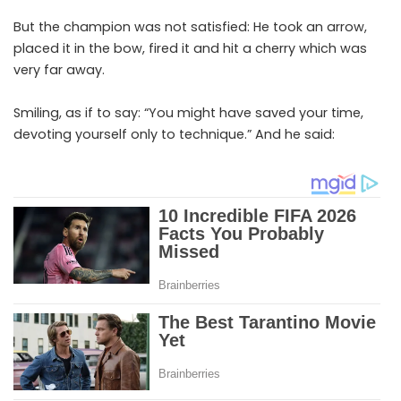
But the champion was not satisfied: He took an arrow,
placed it in the bow, fired it and hit a cherry which was
very far away.
Smiling, as if to say: “You might have saved your time,
devoting yourself only to technique.” And he said: