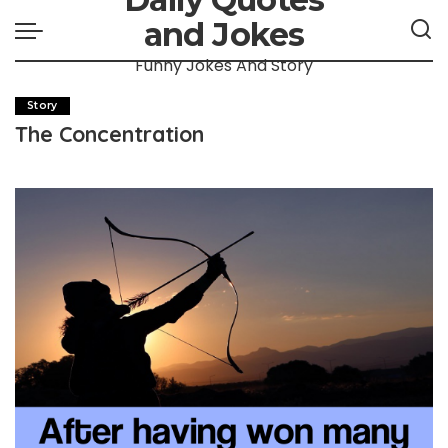
and Jokes
Funny Jokes And Story
Story
The Concentration