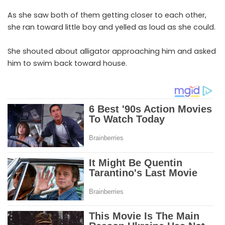
As she saw both of them getting closer to each other,
she ran toward little boy and yelled as loud as she could.
She shouted about alligator approaching him and asked
him to swim back toward house.