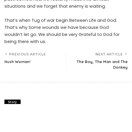
situations and we forget that enemy is waiting.
That’s when Tug of war begin Between Life and God.
That’s why Some wounds we have because God
wouldn’t let go. We should be very Grateful to God for
being there with us.
PREVIOUS ARTICLE
NEXT ARTICLE
Hush Woman!
The Boy, The Man and The
Donkey
Story
Fox and Rooster Story