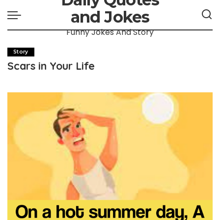
and Jokes
Funny Jokes And Story
Story
Scars in Your Life