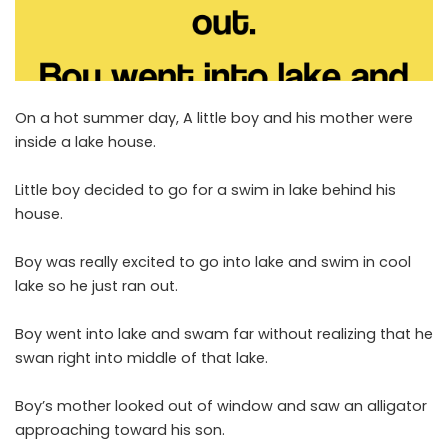
On a hot summer day, A little boy and his mother were
inside a lake house.
Little boy decided to go for a swim in lake behind his
house.
Boy was really excited to go into lake and swim in cool
lake so he just ran out.
Boy went into lake and swam far without realizing that he
swan right into middle of that lake.
Boy’s mother looked out of window and saw an alligator
approaching toward his son.