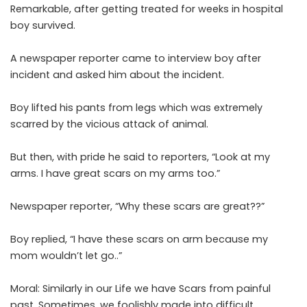
Remarkable, after getting treated for weeks in hospital
boy survived.
A newspaper reporter came to interview boy after
incident and asked him about the incident.
Boy lifted his pants from legs which was extremely
scarred by the vicious attack of animal.
But then, with pride he said to reporters, “Look at my
arms. I have great scars on my arms too.”
Newspaper reporter, “Why these scars are great??”
Boy replied, “I have these scars on arm because my
mom wouldn’t let go..”
Moral: Similarly in our Life we have Scars from painful
past. Sometimes, we foolishly made into difficult