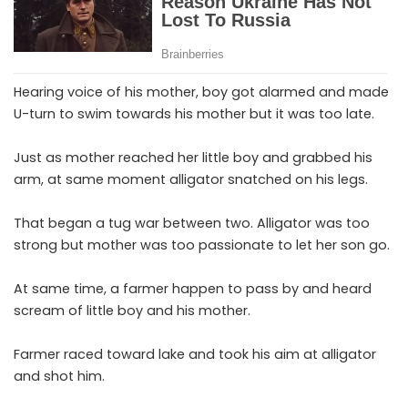
Hearing voice of his mother, boy got alarmed and made
U-turn to swim towards his mother but it was too late.
Just as mother reached her little boy and grabbed his
arm, at same moment alligator snatched on his legs.
That began a tug war between two. Alligator was too
strong but mother was too passionate to let her son go.
At same time, a farmer happen to pass by and heard
scream of little boy and his mother.
Farmer raced toward lake and took his aim at alligator
and shot him.