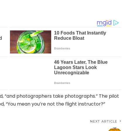
d, “and photographers take photographs.” The pilot
d, “You mean you’re not the flight instructor?”
NEXT ARTICLE