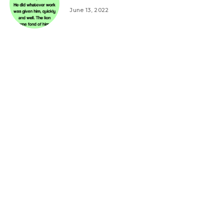
June 13, 2022