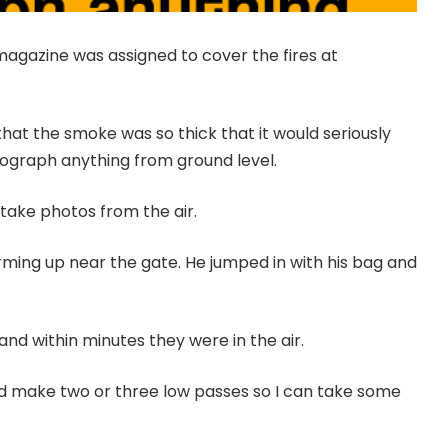
agazine was assigned to cover the fires at
hat the smoke was so thick that it would seriously
tograph anything from ground level.
take photos from the air.
rming up near the gate. He jumped in with his bag and
 and within minutes they were in the air.
nd make two or three low passes so I can take some