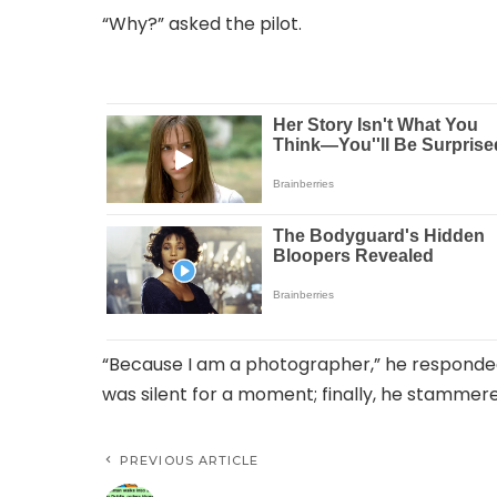
“Why?” asked the pilot.
“Because I am a photographer,” he responde
was silent for a moment; finally, he stammere
PREVIOUS ARTICLE