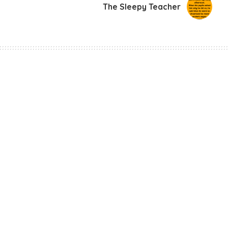
The Sleepy Teacher
rs