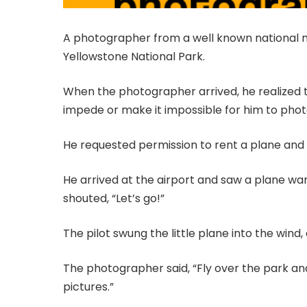
A photographer from a well known national m
Yellowstone National Park.
When the photographer arrived, he realized t
impede or make it impossible for him to pho
He requested permission to rent a plane and 
He arrived at the airport and saw a plane wa
shouted, “Let’s go!”
The pilot swung the little plane into the wind,
The photographer said, “Fly over the park a
pictures.”