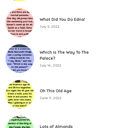
What Did You Do Edna!
July 5, 2022
Which Is The Way To The
Palace?
July 14, 2022
Oh This Old Age
June 11, 2022
Lots of Almonds