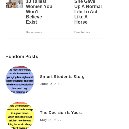
Random Posts
Smart Students Story
June 13, 2022
The Decision Is Yours
May 12, 2022