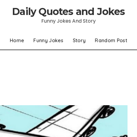
Daily Quotes and Jokes
Funny Jokes And Story
Home
Funny Jokes
Story
Random Post