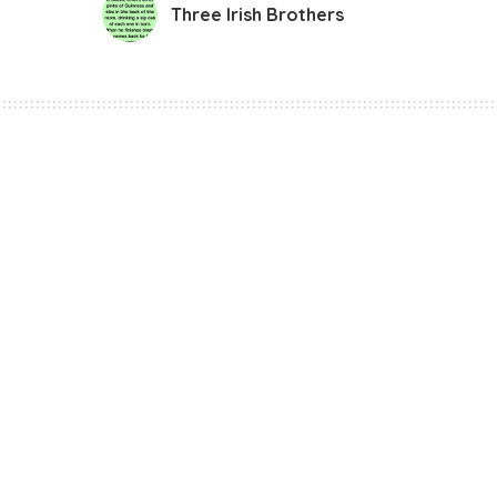
Three Irish Brothers
Funny Jokes
Three Irish Brothe