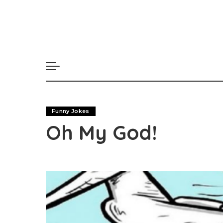
Funny Jokes
Oh My God!