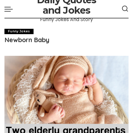
and Jokes
Funny Jokes And Story
Funny Jokes
Newborn Baby