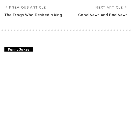
PREVIOUS ARTICLE
NEXT ARTICLE
The Frogs Who Desired a King
Good News And Bad News
Funny Jokes
The Farmer & A Lawyer