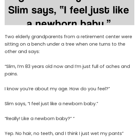
Two elderly grandparents from a retirement center were
sitting on a bench under a tree when one turns to the
other and says:
“Slim, I’m 83 years old now and I’m just full of aches and
pains.
I know you’re about my age. How do you feel?”
Slim says, “I feel just like a newborn baby.”
“Really! Like a newborn baby?” “
Yep. No hair, no teeth, and I think I just wet my pants”