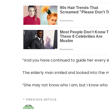
“And you have continued to guide her every s
The elderly man smiled and looked into the m
“She may not know who I am, but I know who she
PREVIOUS ARTICLE