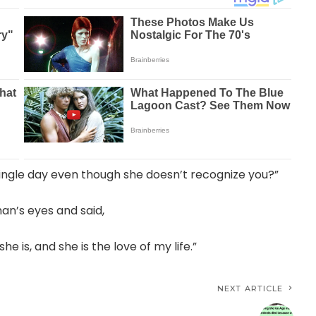
ingle day even though she doesn’t recognize you?”
an’s eyes and said,
 is, and she is the love of my life.”
NEXT ARTICLE