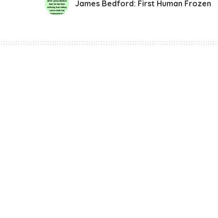
James Bedford: First Human Frozen
Story
James Bedford: F