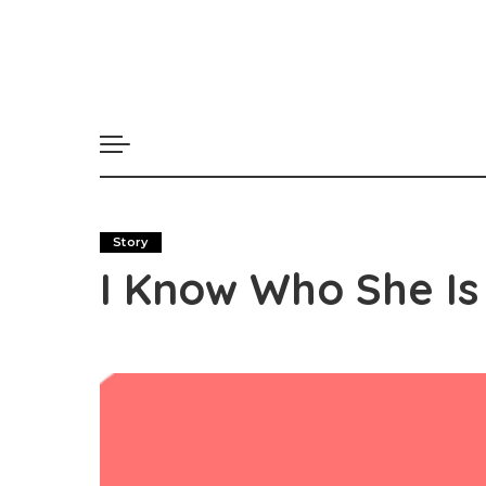
Story
I Know Who She Is