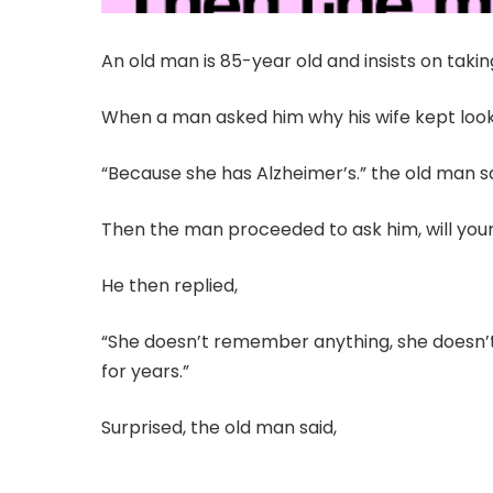
An old man is 85-year old and insists on taki
When a man asked him why his wife kept loo
“Because she has Alzheimer’s.” the old man s
Then the man proceeded to ask him, will your 
He then replied,
“She doesn’t remember anything, she doesn’
for years.”
Surprised, the old man said,