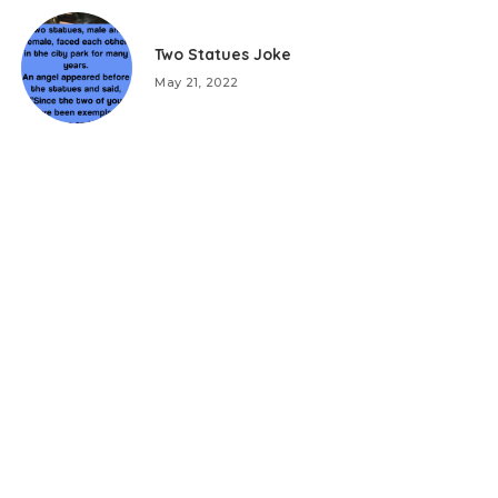
Two Statues Joke
May 21, 2022