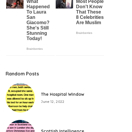
Random Posts
The Hospital Window
June 12, 2022
Scottish Intelligence