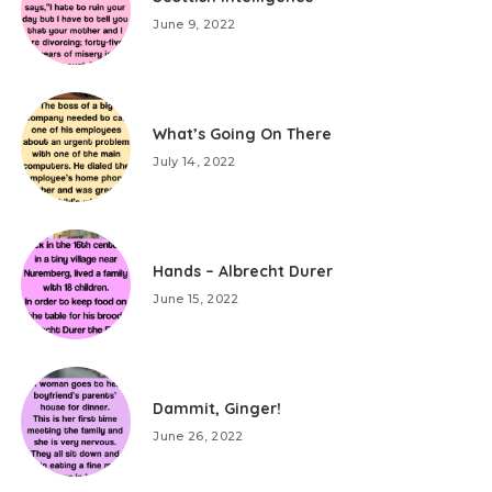
June 9, 2022
What’s Going On There
July 14, 2022
Hands – Albrecht Durer
June 15, 2022
Dammit, Ginger!
June 26, 2022