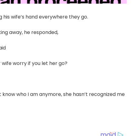
ng his wife’s hand everywhere they go.
king away, he responded,
aid
wife worry if you let her go?
t know who I am anymore, she hasn’t recognized me