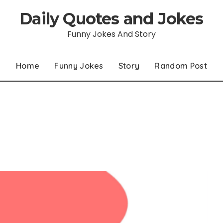
Daily Quotes and Jokes
Funny Jokes And Story
Home
Funny Jokes
Story
Random Post