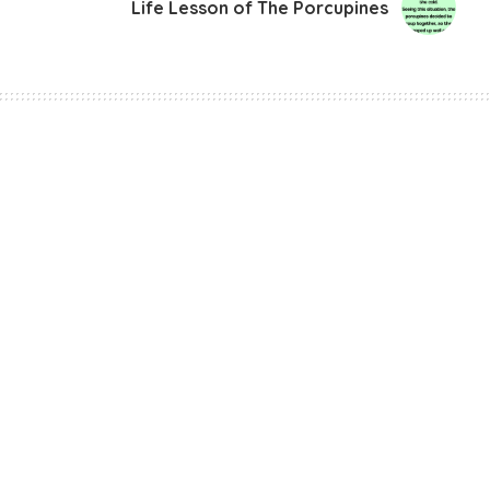
Life Lesson of The Porcupines
irst Human Frozen