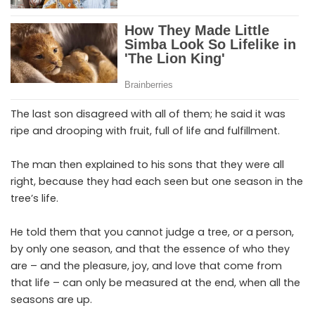
The last son disagreed with all of them; he said it was
ripe and drooping with fruit, full of life and fulfillment.
The man then explained to his sons that they were all
right, because they had each seen but one season in the
tree’s life.
He told them that you cannot judge a tree, or a person,
by only one season, and that the essence of who they
are – and the pleasure, joy, and love that come from
that life – can only be measured at the end, when all the
seasons are up.