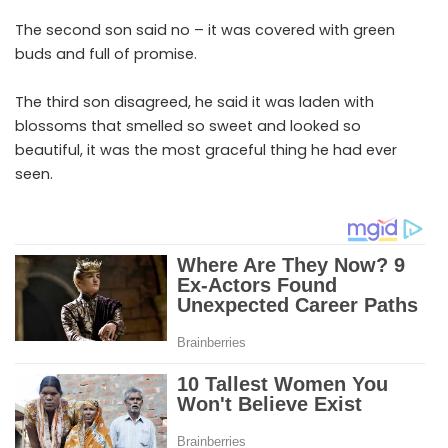
The second son said no – it was covered with green
buds and full of promise.
The third son disagreed, he said it was laden with
blossoms that smelled so sweet and looked so
beautiful, it was the most graceful thing he had ever
seen.