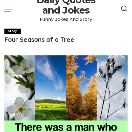
and Jokes
Funny Jokes And Story
Story
Four Seasons of a Tree