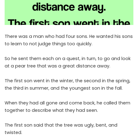
There was a man who had four sons. He wanted his sons
to learn to not judge things too quickly.
So he sent them each on a quest, in turn, to go and look
at a pear tree that was a great distance away.
The first son went in the winter, the second in the spring,
the third in summer, and the youngest son in the fall.
When they had all gone and come back, he called them
together to describe what they had seen.
The first son said that the tree was ugly, bent, and
twisted.