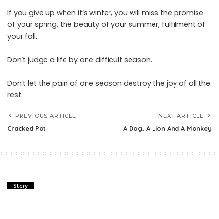
If you give up when it’s winter, you will miss the promise
of your spring, the beauty of your summer, fulfilment of
your fall.
Don’t judge a life by one difficult season.
Don’t let the pain of one season destroy the joy of all the
rest.
PREVIOUS ARTICLE
NEXT ARTICLE
Cracked Pot
A Dog, A Lion And A Monkey
Story
Cracked Pot