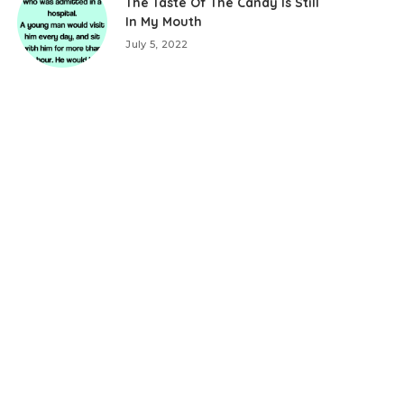
The Taste Of The Candy Is Still
In My Mouth
July 5, 2022