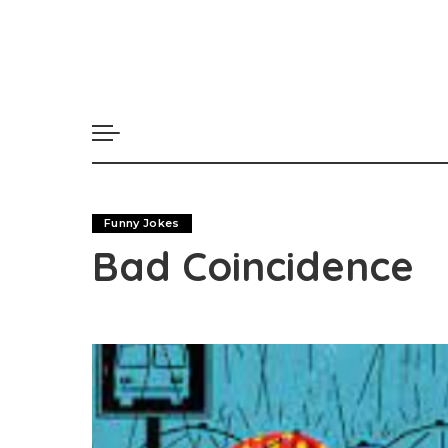
Funny Jokes
Bad Coincidence