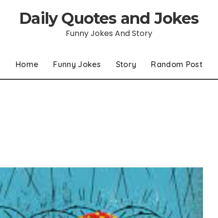
Daily Quotes and Jokes
Funny Jokes And Story
Home
Funny Jokes
Story
Random Post