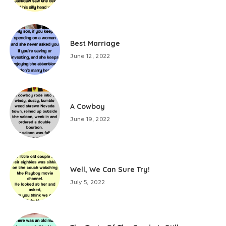
Best Marriage
June 12, 2022
A Cowboy
June 19, 2022
Well, We Can Sure Try!
July 5, 2022