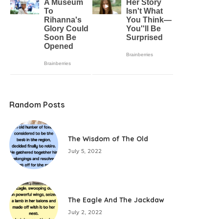
Random Posts
The Wisdom of The Old
July 5, 2022
The Eagle And The Jackdaw
July 2, 2022