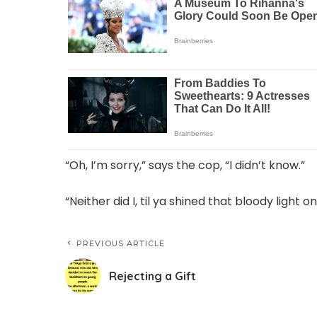
“Oh, I’m sorry,” says the cop, “I didn’t know.”
“Neither did I, til ya shined that bloody light o
PREVIOUS ARTICLE
Rejecting a Gift