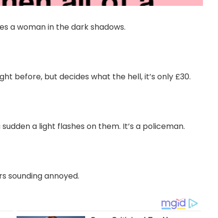
ees a woman in the dark shadows.
t before, but decides what the hell, it’s only £30.
a sudden a light flashes on them. It’s a policeman.
rs sounding annoyed.