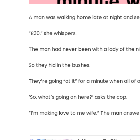
A man was walking home late at night and s
“£30,” she whispers.
The man had never been with a lady of the nigh
So they hid in the bushes.
They’re going “at it” for a minute when all of 
‘So, what’s going on here?’ asks the cop.
“I’m making love to me wife,” The man answe