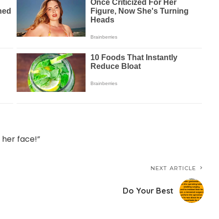
n her face!”
NEXT ARTICLE
Do Your Best